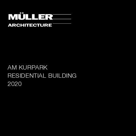
AM KURPARK
RESIDENTIAL BUILDING
2020