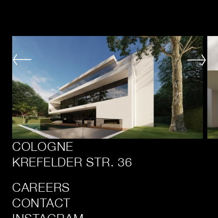
COLOGNE
KREFELDER STR. 36
CAREERS
CONTACT