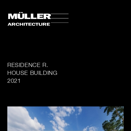
RESIDENCE R.
HOUSE BUILDING
2021